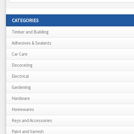
CATEGORIES
Timber and Building
Adhesives & Sealants
Car Care
Decorating
Electrical
Gardening
Hardware
Homewares
Keys and Accessories
Paint and Varnish