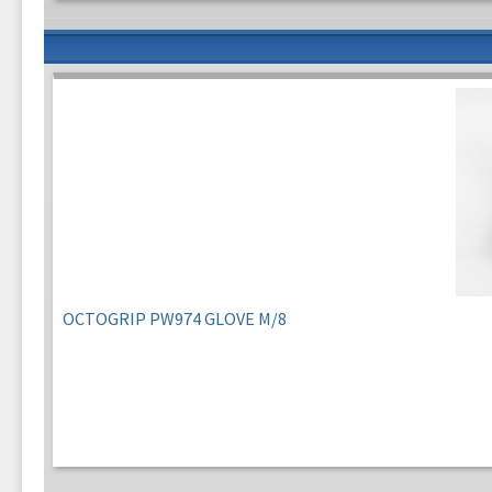
OCTOGRIP PW974 GLOVE M/8