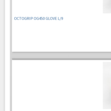
OCTOGRIP OG450 GLOVE L/9