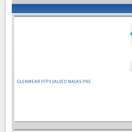
GLENWEAR FFP3 VALVED MASKS PK5