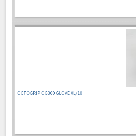
OCTOGRIP OG300 GLOVE XL/10