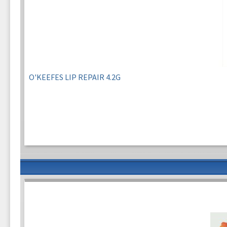
O'KEEFES LIP REPAIR 4.2G