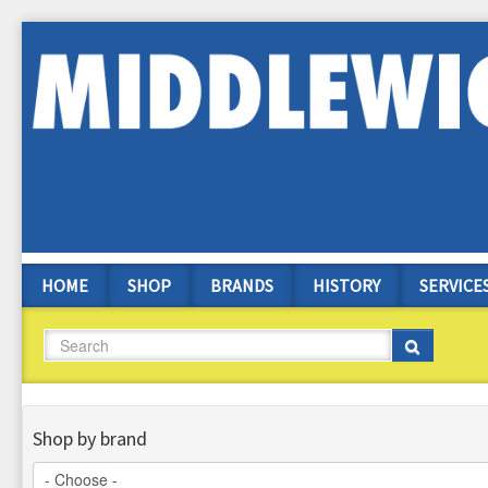
Skip
to
main
content
HOME
SHOP
BRANDS
HISTORY
SERVICE
Search
Search
Shop by brand