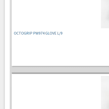
OCTOGRIP PW974 GLOVE L/9