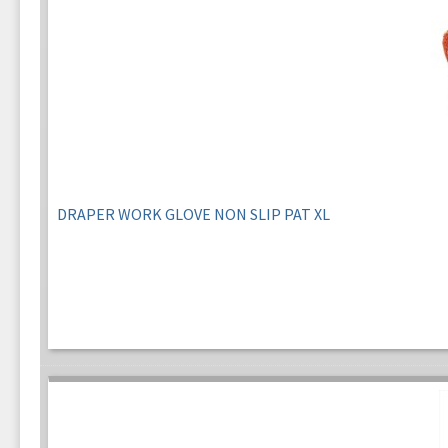
DRAPER WORK GLOVE NON SLIP PAT XL