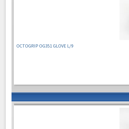
OCTOGRIP OG351 GLOVE L/9