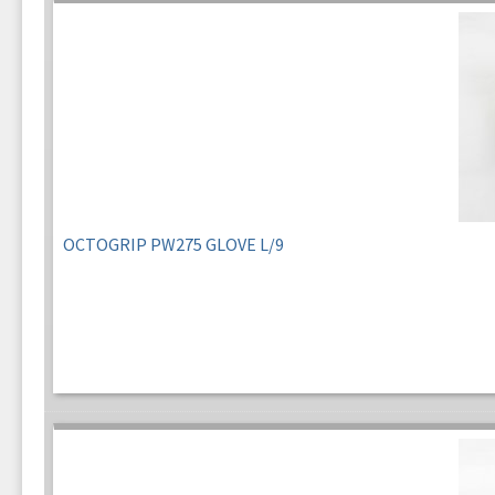
OCTOGRIP PW275 GLOVE L/9