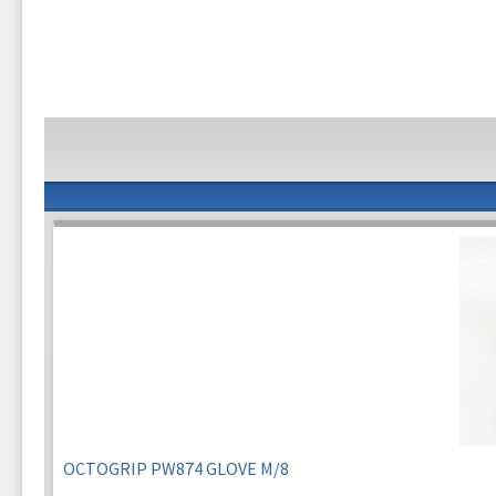
OCTOGRIP PW874 GLOVE M/8