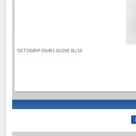
OCTOGRIP OG451 GLOVE XL/10