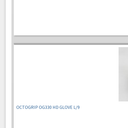
OCTOGRIP OG330 HD GLOVE L/9