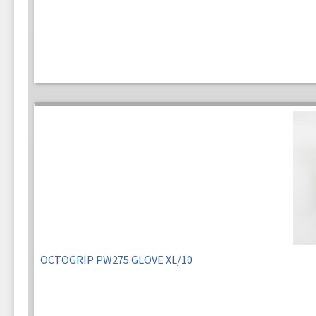
OCTOGRIP PW275 GLOVE XL/10