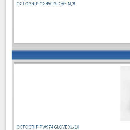
OCTOGRIP OG450 GLOVE M/8
OCTOGRIP PW974 GLOVE XL/10