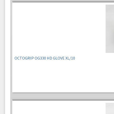
OCTOGRIP OG330 HD GLOVE XL/10