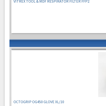
VITREX TOOL & MDF RESPIRATOR FILTER FFP2
OCTOGRIP OG450 GLOVE XL/10