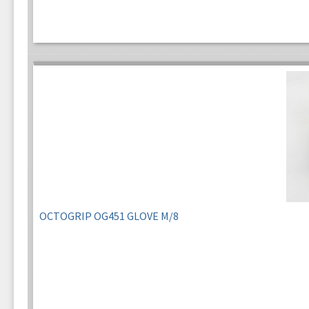
OCTOGRIP OG451 GLOVE M/8