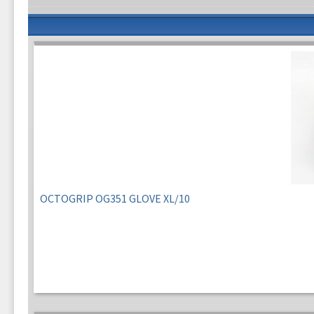
OCTOGRIP OG351 GLOVE XL/10