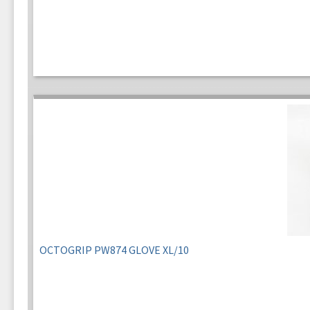
OCTOGRIP PW874 GLOVE XL/10