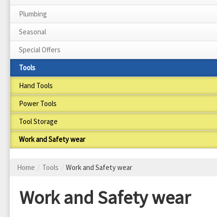
Plumbing
Seasonal
Special Offers
Tools
Hand Tools
Power Tools
Tool Storage
Work and Safety wear
Home
/
Tools
/
Work and Safety wear
Work and Safety wear