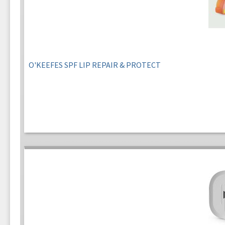
O'KEEFES SPF LIP REPAIR & PROTECT