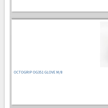
OCTOGRIP OG351 GLOVE M/8