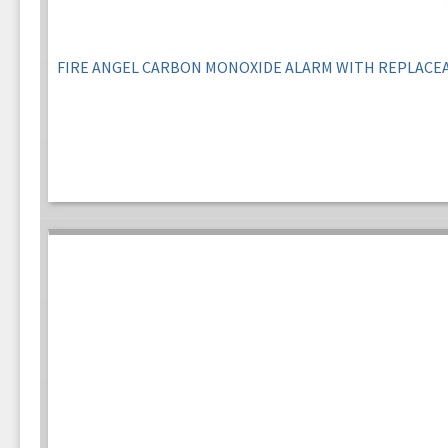
FIRE ANGEL CARBON MONOXIDE ALARM WITH REPLACE