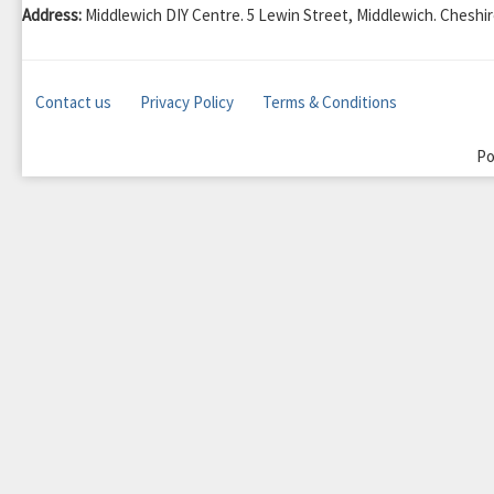
Address:
Middlewich DIY Centre. 5 Lewin Street, Middlewich. Chesh
Contact us
Privacy Policy
Terms & Conditions
Po