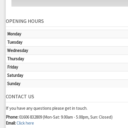
OPENING HOURS
Monday
Tuesday
Wednesday
Thursday
Friday
Saturday
Sunday
CONTACT US
If you have any questions please get in touch.
Phone:
01606 832809 (Mon-Sat: 9.00am - 5.00pm, Sun: Closed)
Email:
Click here