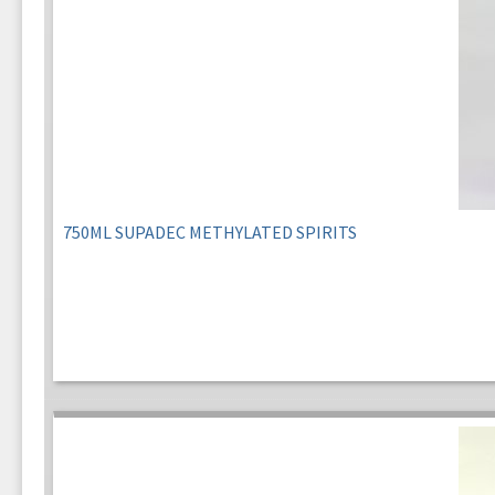
750ML SUPADEC METHYLATED SPIRITS