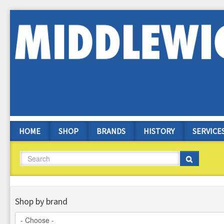
Skip
to
main
content
HOME
SHOP
BRANDS
HISTORY
SERVICE
Search
Search
Shop by brand