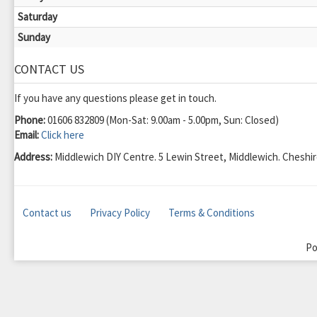
Saturday
Sunday
CONTACT US
If you have any questions please get in touch.
Phone:
01606 832809 (Mon-Sat: 9.00am - 5.00pm, Sun: Closed)
Email:
Click here
Address:
Middlewich DIY Centre. 5 Lewin Street, Middlewich. Chesh
Contact us
Privacy Policy
Terms & Conditions
Po