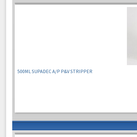
500ML SUPADEC A/P P&V STRIPPER