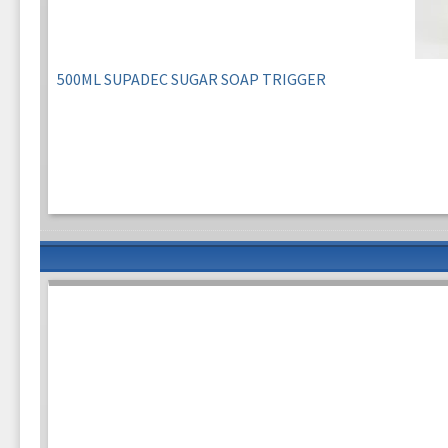
500ML SUPADEC SUGAR SOAP TRIGGER