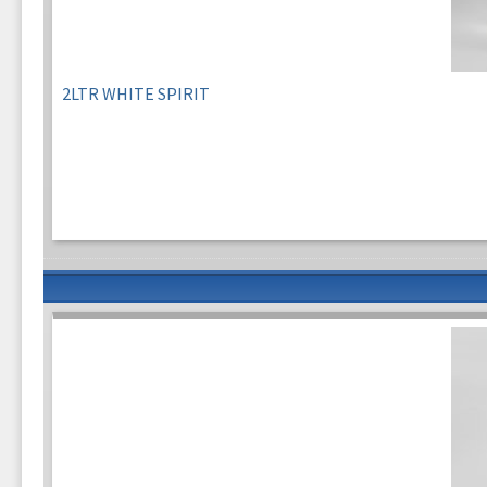
2LTR WHITE SPIRIT