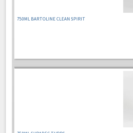
750ML BARTOLINE CLEAN SPIRIT