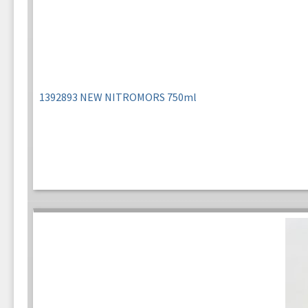
1392893 NEW NITROMORS 750ml