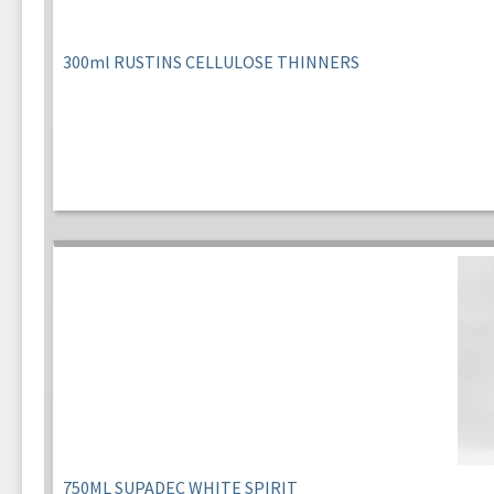
300ml RUSTINS CELLULOSE THINNERS
750ML SUPADEC WHITE SPIRIT