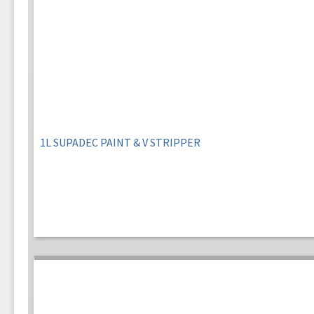
1L SUPADEC PAINT & V STRIPPER