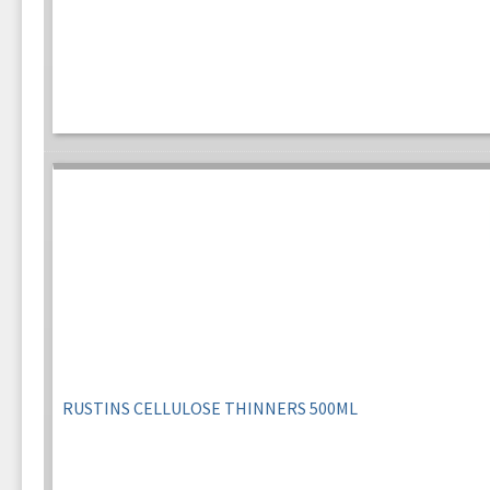
RUSTINS CELLULOSE THINNERS 500ML