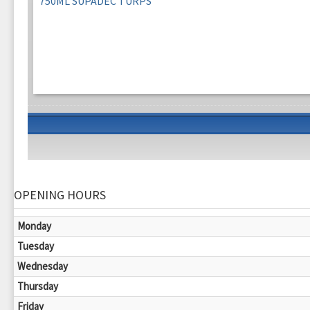
750ML SUPADEC TURPS
OPENING HOURS
Monday
Tuesday
Wednesday
Thursday
Friday