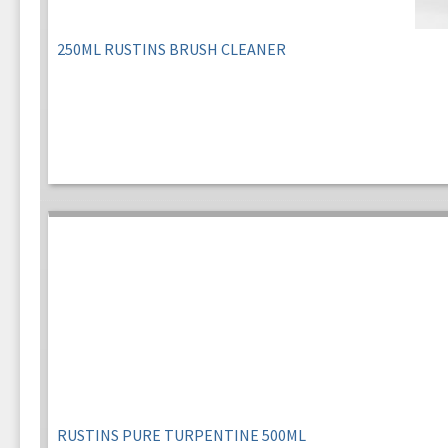
250ML RUSTINS BRUSH CLEANER
RUSTINS PURE TURPENTINE 500ML