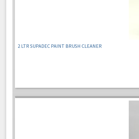
2 LTR SUPADEC PAINT BRUSH CLEANER