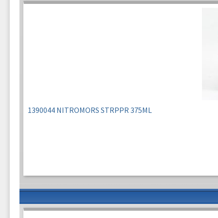
1390044 NITROMORS STRPPR 375ML