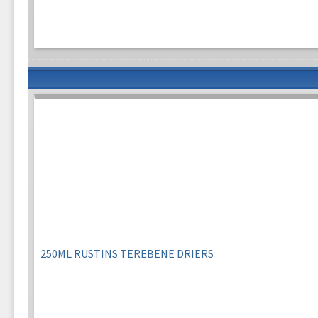
250ML RUSTINS TEREBENE DRIERS