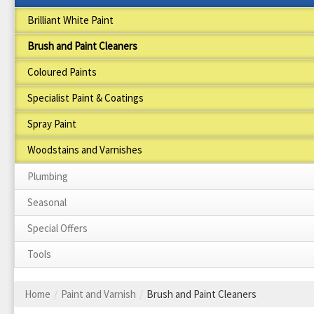
Brilliant White Paint
Brush and Paint Cleaners
Coloured Paints
Specialist Paint & Coatings
Spray Paint
Woodstains and Varnishes
Plumbing
Seasonal
Special Offers
Tools
Home
/
Paint and Varnish
/
Brush and Paint Cleaners