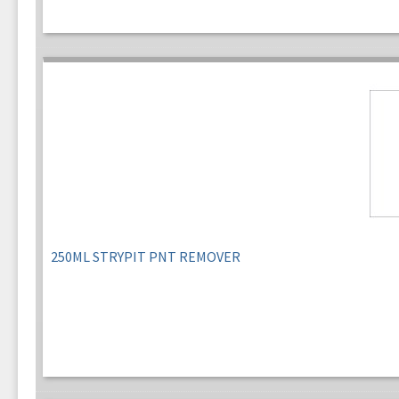
250ML STRYPIT PNT REMOVER