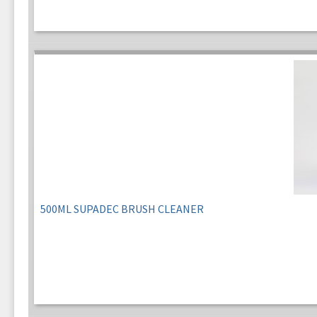
500ML SUPADEC BRUSH CLEANER