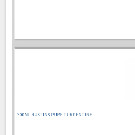
300ML RUSTINS PURE TURPENTINE