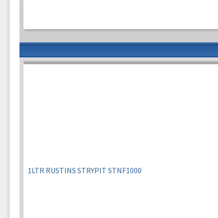
1LTR RUSTINS STRYPIT STNF1000