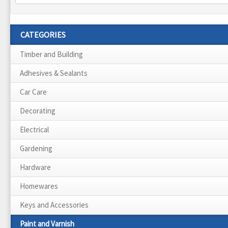
CATEGORIES
Timber and Building
Adhesives & Sealants
Car Care
Decorating
Electrical
Gardening
Hardware
Homewares
Keys and Accessories
Paint and Varnish