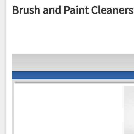
Brush and Paint Cleaners